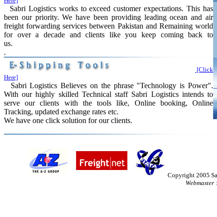
Here]
Sabri Logistics works to exceed customer expectations. This has
been our priority. We have been providing leading ocean and air
freight forwarding services between Pakistan and Remaining world
for over a decade and clients like you keep coming back to
us.
.
[Click
Here]
Sabri Logistics Believes on the phrase "Technology is Power".
With our highly skilled Technical staff Sabri Logistics intends to
serve our clients with the tools like, Online booking, Online
Tracking, updated exchange rates etc.
We have one click solution for our clients.
Copyright 2005 Sa
Webmaster 