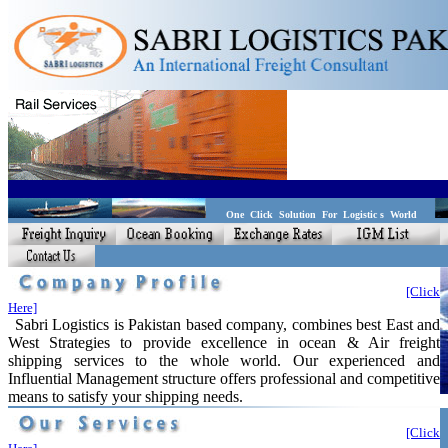
One Click Solution For Logistic s World
[Click
Here]
Sabri Logistics is Pakistan based company, combines best East and
West Strategies to provide excellence in ocean & Air freight
shipping services to the whole world. Our experienced and
Influential Management structure offers professional and competitive
means to satisfy your shipping needs.
[Click